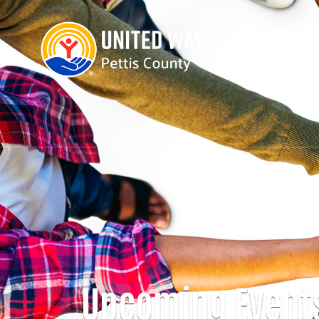
Upcoming Event