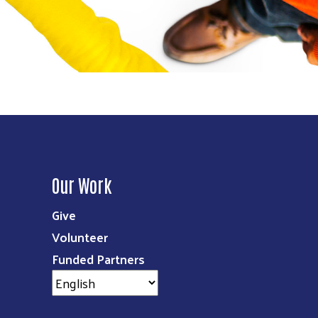
Our Work
Give
Volunteer
Funded Partners