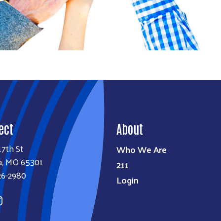
Search
SEARCH
ect
About
17th St
Who We Are
a, MO 65301
211
26-2980
Login