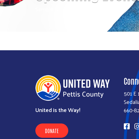
Sample banner text
Conn
501 E 
Sedali
United is the Way!
660-8
DONATE